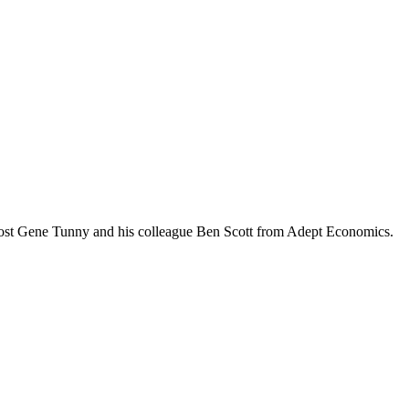
ost Gene Tunny and his colleague Ben Scott from Adept Economics.