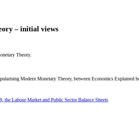
ry – initial views
Monetary Theory.
popularising Modern Monetary Theory, between Economics Explained h
 the Labour Market and Public Sector Balance Sheets