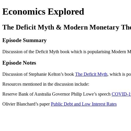
Economics Explored
The Deficit Myth & Modern Monetary Theo
Episode Summary
Discussion of the Deficit Myth book which is popularising Modern 
Episode Notes
Discussion of Stephanie Kelton’s book
The Deficit Myth
, which is 
Resources mentioned in the discussion include:
Reserve Bank of Australia Governor Philip Lowe’s speech
COVID-19,
Olivier Blanchard’s paper
Public Debt and Low Interest Rates